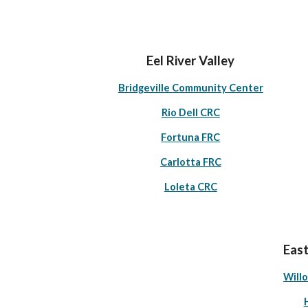
Eel River Valley
Bridgeville Community Center
Rio Dell CRC
Fortuna FRC
Carlotta FRC
Loleta CRC
East
Will