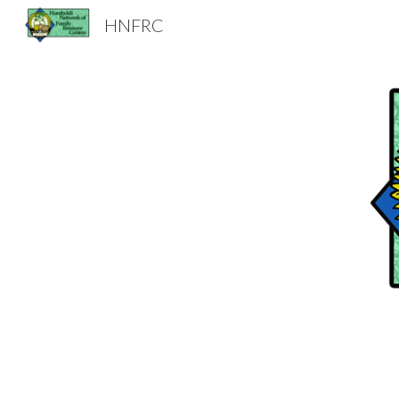
HNFRC
Sk