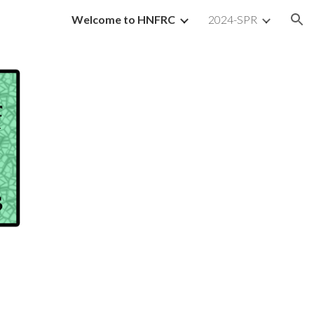
Welcome to HNFRC
2024-SPR
ion