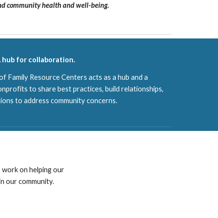
and community health and well-being.
 hub for collaboration.
 Family Resource Centers acts as a hub and a
onprofits to share best practices, build relationships,
tions to address community concerns.
 work on helping our
 in our community.