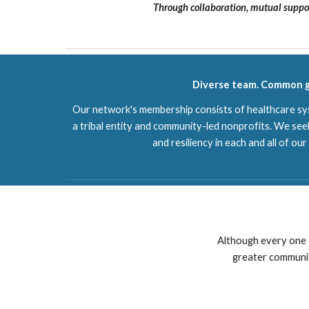
Through collaboration, mutual suppor
Diverse team. Common g
Our network's membership consists of healthcare sys
a tribal entity and community-led nonprofits. We seek
and resiliency in each and all of ou
Although every one 
greater community