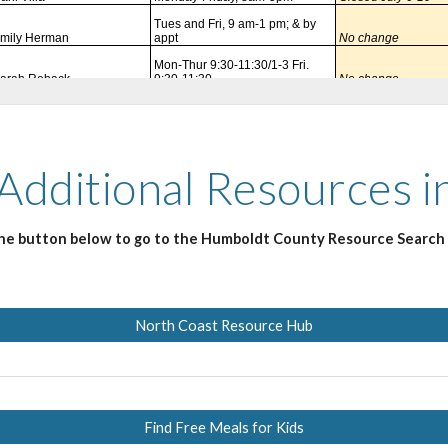
 Additional Resources 
the button below to go to the Humboldt County Resource Search
North Coast Resource Hub
Find Free Meals for Kids