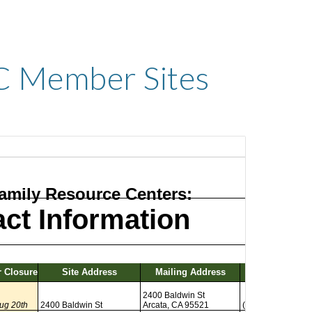
C Member Sites