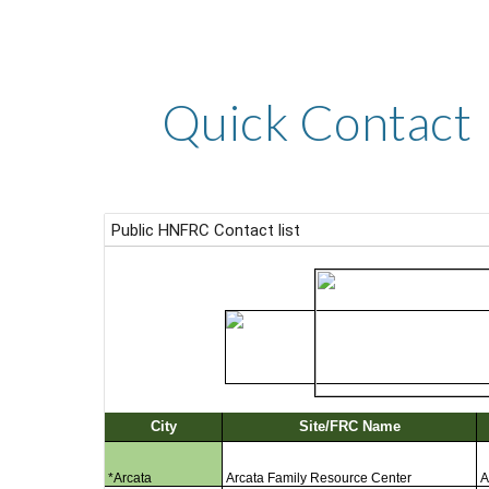
Quick Contact