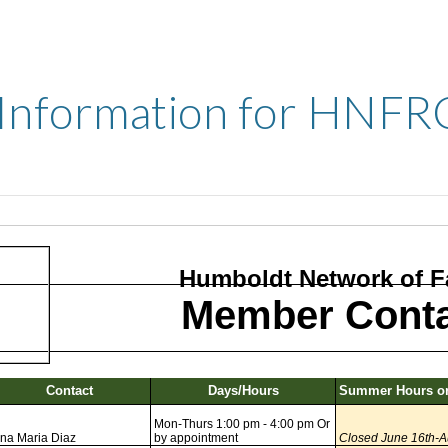
 Information for HNFR