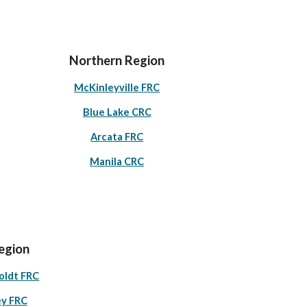
Northern Region
McKinleyville FRC
Blue Lake CRC
Arcata FRC
Manila CRC
egion
oldt FRC
ey FRC