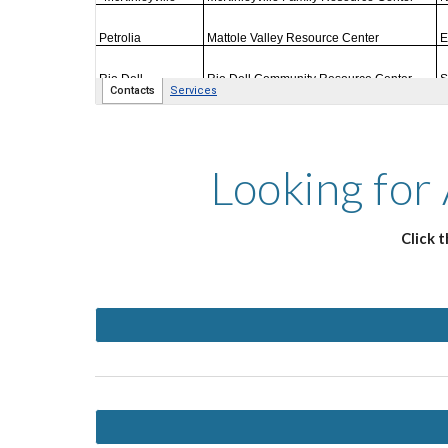
Looking for
Click 