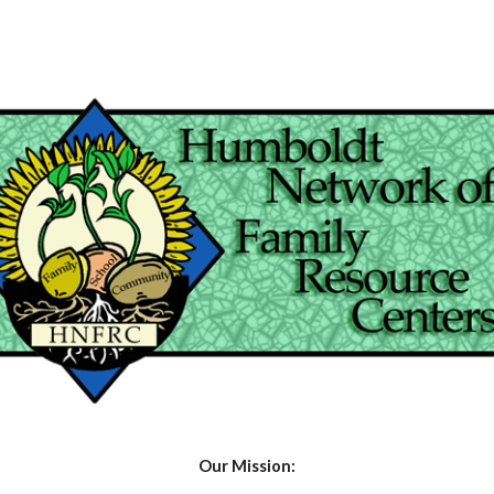
ip to main content
Skip to navigat
Our Mission: