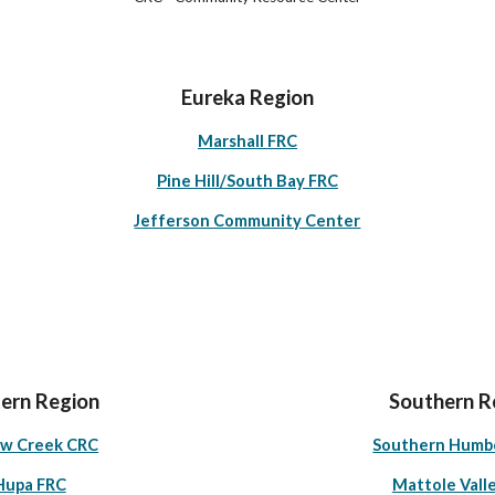
Eureka Region
Marshall FRC
Pine Hill/South Bay FRC
Jefferson Community Center
ern Region
Southern R
ow Creek CRC
Southern Humb
Hupa FRC
Mattole Vall