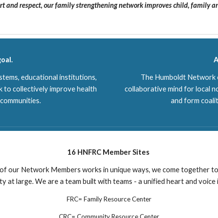
t and respect, our family strengthening network improves child, family 
oal.
A
tems, educational institutions,
The Humboldt Network of
 to collectively improve health
collaborative mind for local n
r communities.
and form coali
16 HNFRC Member Sites
of our Network Members works in unique ways, we come together to
 at large. We are a team built with teams - a unified heart and voice
FRC= Family Resource Center
CRC= Community Resource Center