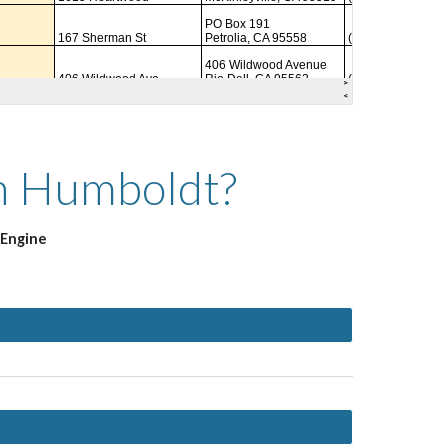
in Humboldt?
 Engine