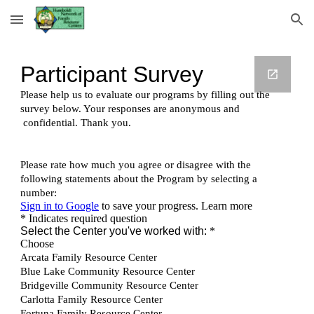
Skip to main content
Skip to navigation