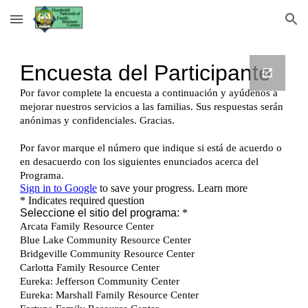
Skip to main content
Skip to navigation