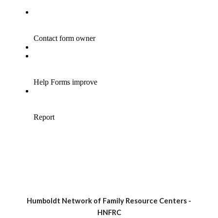
Humboldt Network of Family Resource Centers -
HNFRC