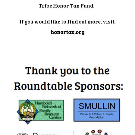
Tribe Honor Tax Fund.
If you would like to find out more, visit.
honortax.org