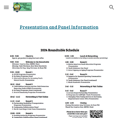
Skip to main content
Skip to navigation
Presentation and Panel Information