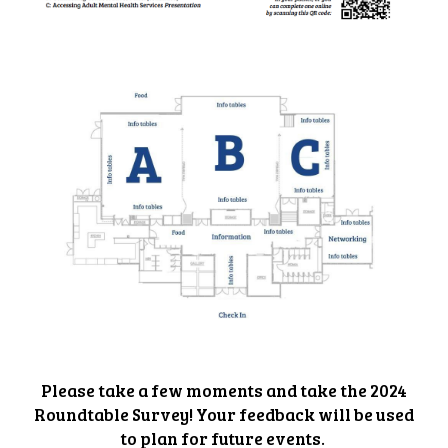
Please take a few moments and take the 2024
Roundtable Survey! Your feedback will be used
to plan for future events.