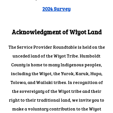
2024 Survey
Acknowledgment of Wiyot Land
The Service Provider Roundtable is held on the
unceded land of the Wiyot Tribe. Humboldt
County is home to many Indigenous peoples,
including the Wiyot, the Yurok, Karuk, Hupa,
Tolowa, and Wailaki tribes. In recognition of
the sovereignty of the Wiyot tribe and their
right to their traditional land, we invite you to
make a voluntary contribution to the Wiyot