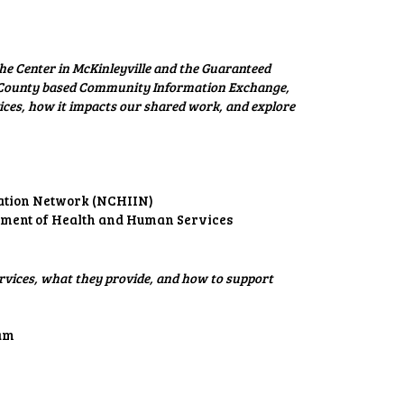
he Center in McKinleyville and the Guaranteed
t County based Community Information Exchange,
ices, how it impacts our shared work, and explore
mation Network (NCHIIN)
rtment of Health and Human Services
rvices, what they provide, and how to support
eam