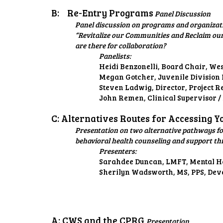
B:
Re-Entry Programs
Panel Discussion
Panel discussion on programs and organizatio
“Revitalize our Communities and Reclaim our
are there for collaboration?
Panelists:
Heidi Benzonelli, Board Chair, W
Megan Gotcher, Juvenile Division 
Steven Ladwig, Director, Project R
John Remen, Clinical Supervisor 
C: Alternatives Routes for Accessing 
Presentation on two alternative pathways for
behavioral health counseling and support th
Presenters:
Sarahdee Duncan, LMFT, Mental He
Sherilyn Wadsworth, MS, PPS, Dev
A: CWS and the CPRG
Presentation