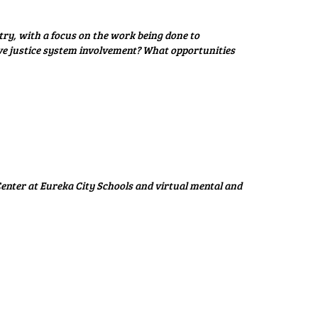
ry, with a focus on the work being done to
ve justice system involvement? What opportunities
enter at Eureka City Schools and virtual mental and