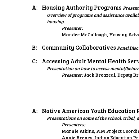
A:
Housing Authority Programs
Present
Overview of programs and assistance availab
housing.
Presenter:
Mandee McCullough, Housing Advoca
B:
Community Collaboratives
Panel Disc
C:
Accessing Adult Mental Health Ser
Presentation on how to access mental/behavio
Presenter:
Jack Breazeal, Deputy B
A:
Native American Youth Education
Presentations on some of the school, triba
Presenters:
Marnie Atkins, PIM Project Coordi
Angie Brenes, Indian Education P