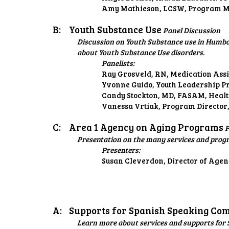
Amy Mathieson, LCSW, Program Ma
B:
Youth Substance Use
Panel Discussion
Discussion on Youth Substance use in Humbol
about Youth Substance Use disorders.
Panelists:
Ray Grosveld, RN, Medication Assi
Yvonne Guido, Youth Leadership P
Candy Stockton, MD, FASAM, Healt
Vanessa Vrtiak, Program Director,
C:
Area 1 Agency on Aging Programs
P
Presentation on the many services and prog
Presenters:
Susan Cleverdon, Director of Age
A:
Supports for Spanish Speaking Co
Learn more about services and supports for S