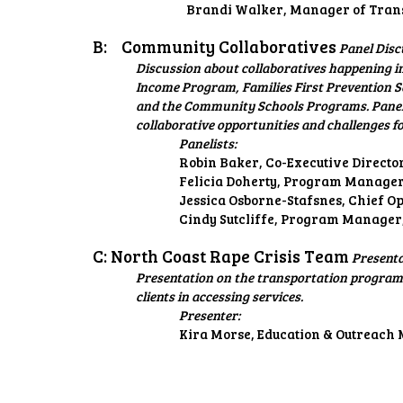
Brandi Walker, Manager of Trans
B:
Community Collaboratives
Panel Disc
Discussion about collaboratives happening i
Income Program, Families First Prevention 
and the Community Schools Programs. Panelis
collaborative opportunities and challenges 
Panelists:
Robin Baker, Co-Executive Directo
Felicia Doherty, Program Manager,
Jessica Osborne-Stafsnes, Chief 
Cindy Sutcliffe, Program Manager
C: North Coast Rape Crisis Team
Present
Presentation on the transportation programs
clients in accessing services.
Presenter:
Kira Morse, Education & Outreach 