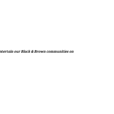
entertain our Black & Brown communities on