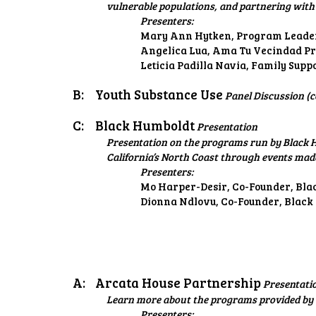
vulnerable populations, and partnering with 
Presenters:
Mary Ann Hytken, Program Leader
Angelica Lua, Ama Tu Vecindad Pr
Leticia Padilla Navia, Family Supp
B:
Youth Substance Use
Panel Discussion (c
C:
Black Humboldt
Presentation
Presentation on the programs run by Black H
California’s North Coast through events mad
Presenters:
Mo Harper-Desir, Co-Founder, Bl
Dionna Ndlovu, Co-Founder, Black
A:
Arcata House Partnership
Presentati
Learn more about the programs provided by 
Presenters: