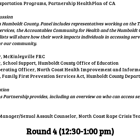
portation Programs, Partnership HealthPlan of CA
ussion
n Humboldt County. Panel includes representatives working on the T
Services, the Accountables Community for Health and the Humbold
ts will share how their work impacts individuals in accessing serv
for our community.
r, McKinleyville FRC
 School Support, Humboldt County Office of Education
Operating Officer, North Coast Health Improvement and Infor
, Family First Prevention Services Act, Humboldt County Depa
ation
 Partnership provides, including an overview on who can access se
Manager/Sexual Assault Counselor, North Coast Rape Crisis T
Round 4 (12:30-
1:00
pm)