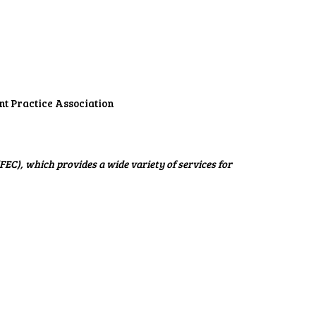
t Practice Association
C), which provides a wide variety of services for