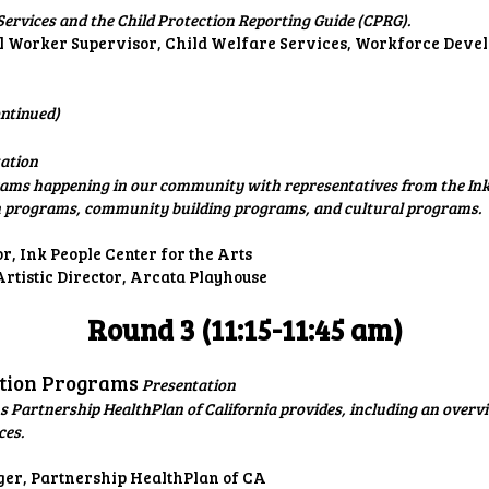
ervices and the Child Protection Reporting Guide (CPRG).
l Worker Supervisor, Child Welfare Services, Workforce Dev
ntinued)
ation
ams happening in our community with representatives from the Ink 
n programs, community building programs, and cultural programs.
or, Ink People Center for the Arts
rtistic Director, Arcata Playhouse
Round 3 (11:15-11:45 am)
ation Programs
Presentation
 Partnership HealthPlan of California provides, including an overvi
ces.
ger, Partnership HealthPlan of CA