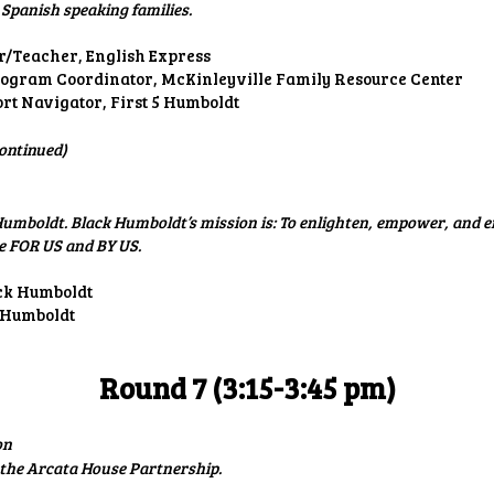
Spanish speaking families.
/Teacher, English Express
ogram Coordinator, McKinleyville Family Resource Center
ort Navigator, First 5 Humboldt
ontinued)
umboldt. Black Humboldt’s mission is: To enlighten, empower, and 
e FOR US and BY US.
ack Humboldt
 Humboldt
Round 7 (3:15-3:45 pm)
on
the Arcata House Partnership.