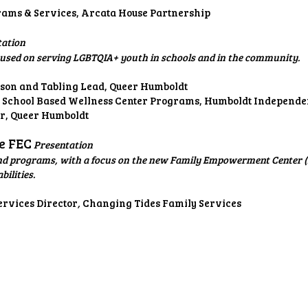
rams & Services, Arcata House Partnership
tation
used on serving LGBTQIA+ youth in schools and in the community.
ison and Tabling Lead, Queer Humboldt
, School Based Wellness Center Programs, Humboldt Independen
ter, Queer Humboldt
he FEC
Presentation
d programs, with a focus on the new Family Empowerment Center (FE
ilities.
rvices Director
,
Changing Tides Family Services