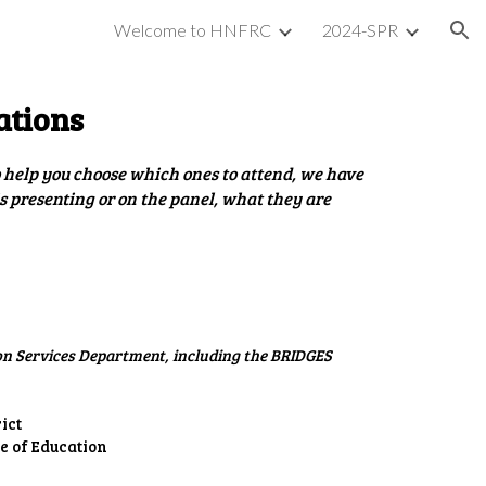
Welcome to HNFRC
2024-SPR
ion
ations
To help you choose which ones to attend, we have
is presenting or on the panel, what they are
on Services Department, including the BRIDGES
ict
e of Education