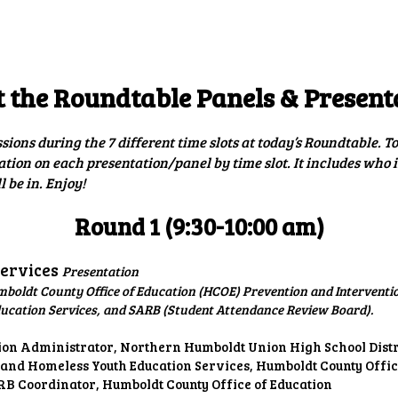
ip to main content
Skip to navigat
 the Roundtable Panels & Present
ssions during the 7 different time slots at today’s Roundtable. 
ation on each presentation/panel by time slot. It includes who 
 be in. Enjoy!
Round 1 (9:30-10:00 am)
Services
Presentation
mboldt County Office of Education (HCOE) Prevention and Interventi
ducation Services, and SARB (Student Attendance Review Board).
tion Administrator, Northern Humboldt Union High School Distr
 and Homeless Youth Education Services, Humboldt County Offic
B Coordinator, Humboldt County Office of Education