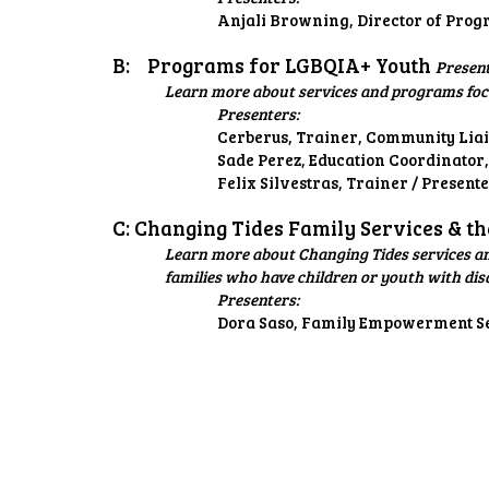
Anjali Browning, Director of Prog
B:
Programs for LGBQIA+ Youth
Presen
Learn more about services and programs foc
Presenters:
Cerberus, Trainer, Community Lia
Sade Perez, Education Coordinator
Felix Silvestras, Trainer / Presen
C: Changing Tides Family Services & t
Learn more about Changing Tides services an
families who have children or youth with disab
Presenters:
Dora Saso, Family Empowerment Se