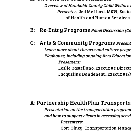
Overview of Humboldt County Child Welfare S
Presenter:
Jed Mefford, MSW, Socia
of Health and Human Services
B:
Re-Entry Programs
Panel Discussion (Co
C:
Arts & Community Programs
Present
Learn more about the arts and culture progr
Playhouse, including ongoing Arts Educatio
Presenters:
Leslie Castellano, Executive Direct
Jacqueline Dandeneau, Executive/A
A: Partnership HealthPlan Transport
Presentation on the transportation programs
and how to support clients in accessing servi
Presenters:
Cori Olney, Transportation Mana