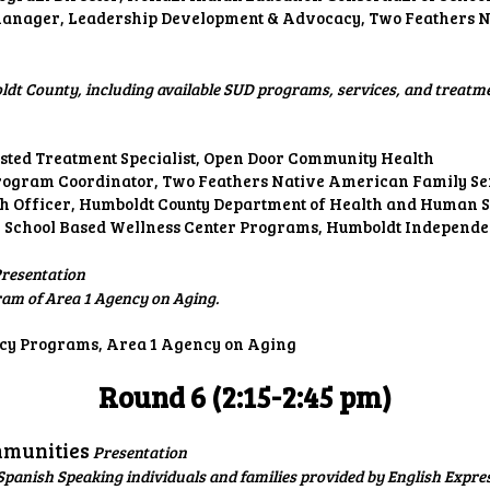
nager, Leadership Development & Advocacy, Two Feathers N
dt County, including available SUD programs, services, and treatmen
sted Treatment Specialist, Open Door Community Health
rogram Coordinator, Two Feathers Native American Family Se
h Officer, Humboldt County Department of Health and Human Se
 School Based Wellness Center Programs, Humboldt Independen
resentation
ram of Area 1 Agency on Aging.
ncy Programs, Area 1 Agency on Aging
Round 6 (2:15-2:45 pm)
mmunities
Presentation
panish Speaking individuals and families provided by English Expre