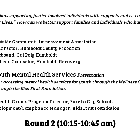
ns supporting justice involved individuals with supports and re-ent
 Lives.” How can we better support families and individuals who ha
estside Community Improvement Association
Director, Humboldt County Probation
ebound, Cal Poly Humboldt
/ Lead Counselor, Humboldt Recovery
Youth Mental Health Services
Presentation
 accessing mental health services for youth through the Wellness C
rough the Kids First Foundation.
alth Grants Program Director, Eureka City Schools
elopment/Compliance Manager, Kids First Foundation
Round 2 (10:15-10:45 am)