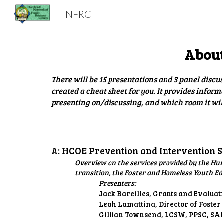
HNFRC
Sk
About
There will be 15 presentations and 3 panel discu
created a cheat sheet for you. It provides inform
presenting on/discussing, and which room it will
A: HCOE Prevention and Intervention 
Overview on the services provided by the Hu
transition, the Foster and Homeless Youth E
Presenters:
Jack Bareilles, Grants and Evalua
Leah Lamattina, Director of Foster
Gillian Townsend, LCSW, PPSC, SAR