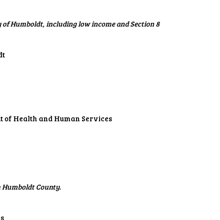
 of Humboldt, including low income and Section 8
dt
nt of Health and Human Services
in Humboldt County.
ls