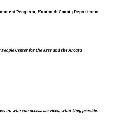
elopment Program, Humboldt County Department
People Center for the Arts and the Arcata
ew on who can access services, what they provide,