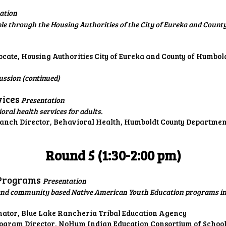
ation
le through the Housing Authorities of the City of Eureka and County
te, Housing Authorities City of Eureka and County of Humbol
ussion (continued)
vices
Presentation
ral health services for adults.
ranch Director, Behavioral Health, Humboldt County Departme
Round 5 (1:30-2:00 pm)
 Programs
Presentation
l, and community based Native American Youth Education programs 
nator, Blue Lake Rancheria Tribal Education Agency
rogram Director, NoHum Indian Education Consortium of Schoo