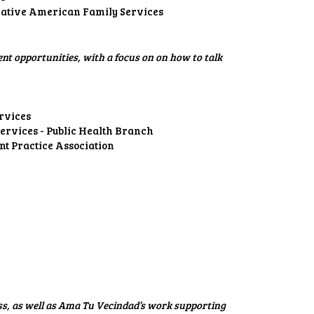
ative American Family Services
t opportunities, with a focus on on how to talk
rvices
rvices - Public Health Branch
t Practice Association
ss, as well as Ama Tu Vecindad’s work supporting