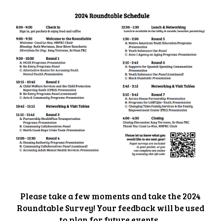
Please take a few moments and take the 2024
Roundtable Survey! Your feedback will be used
to plan for future events.