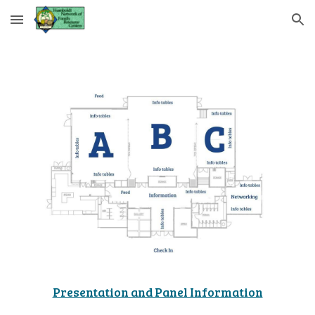
Skip to main content
Skip to navigation
Presentation and Panel Information