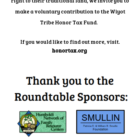
right to their traditional land, we invite you to
make a voluntary contribution to the Wiyot
Tribe Honor Tax Fund.
If you would like to find out more, visit.
honortax.org