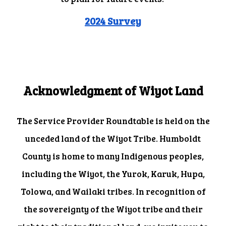
2024 Survey
Acknowledgment of Wiyot Land
The Service Provider Roundtable is held on the
unceded land of the Wiyot Tribe. Humboldt
County is home to many Indigenous peoples,
including the Wiyot, the Yurok, Karuk, Hupa,
Tolowa, and Wailaki tribes. In recognition of
the sovereignty of the Wiyot tribe and their